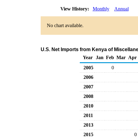
View History:
Monthly
Annual
No chart available.
U.S. Net Imports from Kenya of Miscella
Year
Jan
Feb
Mar
Apr
2005
0
2006
2007
2008
2010
2011
2013
2015
0