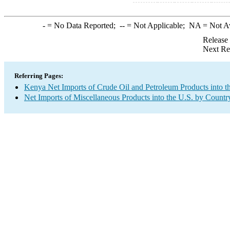
-
= No Data Reported;
--
= Not Applicable;
NA
= Not A
Release
Next Re
Referring Pages:
Kenya Net Imports of Crude Oil and Petroleum Products into t
Net Imports of Miscellaneous Products into the U.S. by Countr