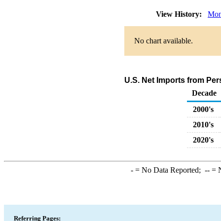
View History:
Mon
No chart available.
U.S. Net Imports from Pe
Decade
2000's
2010's
2020's
-
= No Data Reported;
--
= N
Referring Pages: