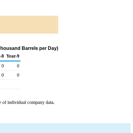
Thousand Barrels per Day)
-8
Year-9
0
0
0
0
e of individual company data.