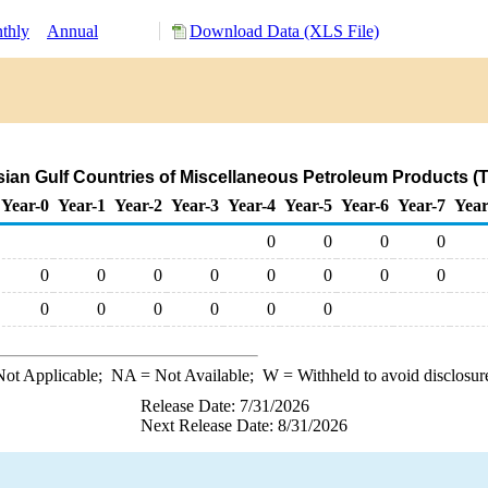
thly
Annual
Download Data (XLS File)
rsian Gulf Countries of Miscellaneous Petroleum Products (
Year-0
Year-1
Year-2
Year-3
Year-4
Year-5
Year-6
Year-7
Year
0
0
0
0
0
0
0
0
0
0
0
0
0
0
0
0
0
0
ot Applicable;
NA
= Not Available;
W
= Withheld to avoid disclosur
Release Date: 7/31/2026
Next Release Date: 8/31/2026