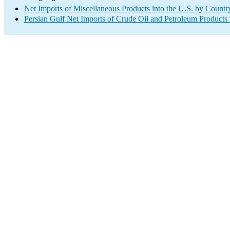
Net Imports of Miscellaneous Products into the U.S. by Countr
Persian Gulf Net Imports of Crude Oil and Petroleum Products 