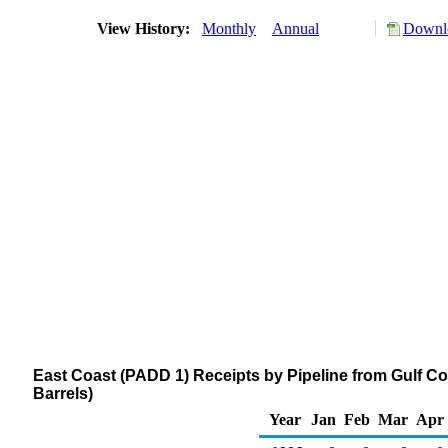
View History:
Monthly
Annual
Downlo
East Coast (PADD 1) Receipts by Pipeline from Gulf 
Barrels)
Year
Jan
Feb
Mar
Apr