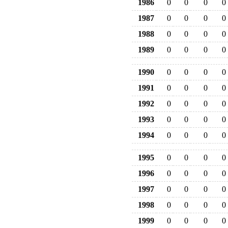
1986
0
0
0
0
1987
0
0
0
0
1988
0
0
0
0
1989
0
0
0
0
1990
0
0
0
0
1991
0
0
0
0
1992
0
0
0
0
1993
0
0
0
0
1994
0
0
0
0
1995
0
0
0
0
1996
0
0
0
0
1997
0
0
0
0
1998
0
0
0
0
1999
0
0
0
0