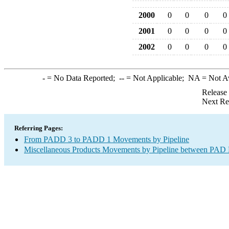
2000
0
0
0
0
2001
0
0
0
0
2002
0
0
0
0
-
= No Data Reported;
--
= Not Applicable;
NA
= Not A
Release
Next Re
Referring Pages:
From PADD 3 to PADD 1 Movements by Pipeline
Miscellaneous Products Movements by Pipeline between PAD D