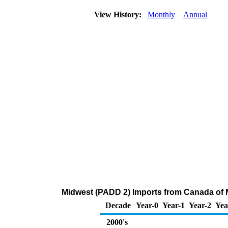
View History:
Monthly
Annual
Midwest (PADD 2) Imports from Canada of 
Decade
Year-0
Year-1
Year-2
Yea
2000's