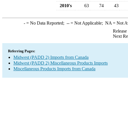
2010's
63
74
43
-
= No Data Reported;
--
= Not Applicable;
NA
= Not A
Release
Next Re
Referring Pages:
Midwest (PADD 2) Imports from Canada
Midwest (PADD 2) Miscellaneous Products Imports
Miscellaneous Products Imports from Canada