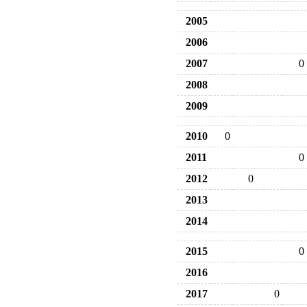
2005
2006
2007
0
2008
2009
2010
0
2011
0
2012
0
2013
2014
2015
0
2016
2017
0