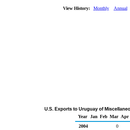
View History:
Monthly
Annual
U.S. Exports to Uruguay of Miscellan
Year
Jan
Feb
Mar
Apr
2004
0