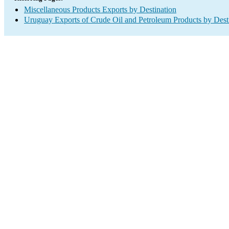
Miscellaneous Products Exports by Destination
Uruguay Exports of Crude Oil and Petroleum Products by Dest