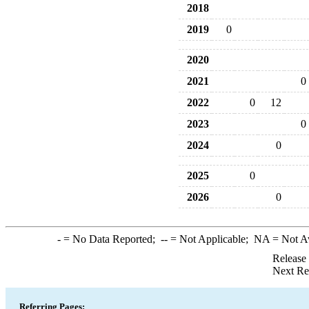
2018
2019
0
2020
2021
0
2022
0
12
2023
0
2024
0
2025
0
2026
0
-
= No Data Reported;
--
= Not Applicable;
NA
= Not A
Release
Next Re
Referring Pages: