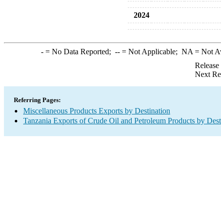
2024
-
= No Data Reported;
--
= Not Applicable;
NA
= Not A
Release
Next Re
Referring Pages:
Miscellaneous Products Exports by Destination
Tanzania Exports of Crude Oil and Petroleum Products by Dest