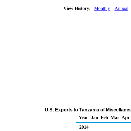
View History:
Monthly
Annual
U.S. Exports to Tanzania of Miscellan
Year
Jan
Feb
Mar
Apr
2014