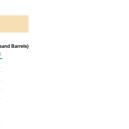
sand Barrels)
c