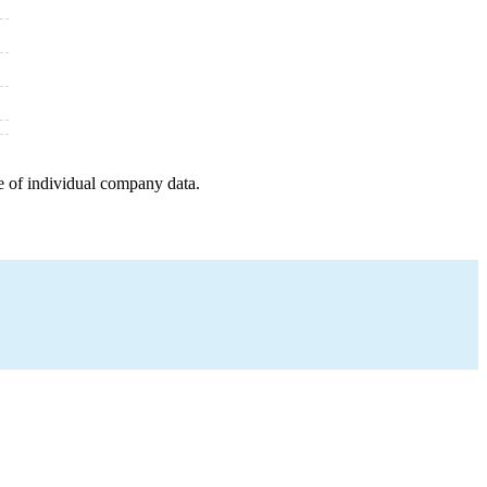
e of individual company data.