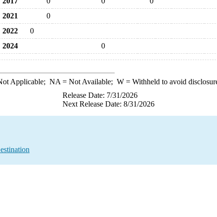
2017
0
0
0
2021
0
2022
0
2024
0
ot Applicable;
NA
= Not Available;
W
= Withheld to avoid disclosur
Release Date: 7/31/2026
Next Release Date: 8/31/2026
estination