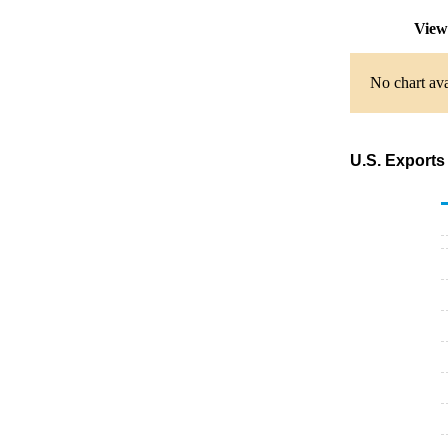
View
No chart ava
U.S. Exports