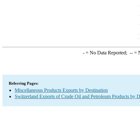
-
= No Data Reported;
--
= N
Referring Pages:
Miscellaneous Products Exports by Destination
Switzerland Exports of Crude Oil and Petroleum Products by D