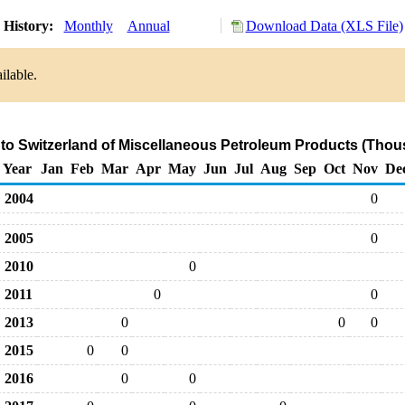
 History:
Monthly
Annual
Download Data (XLS File)
ilable.
 to Switzerland of Miscellaneous Petroleum Products (Thou
Year
Jan
Feb
Mar
Apr
May
Jun
Jul
Aug
Sep
Oct
Nov
De
2004
0
2005
0
2010
0
2011
0
0
2013
0
0
0
2015
0
0
2016
0
0