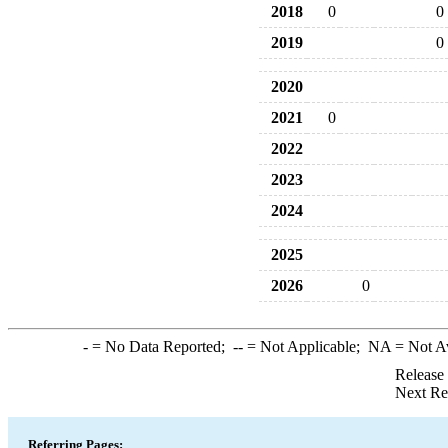
2018
0
0
2019
0
2020
2021
0
2022
2023
2024
2025
2026
0
-
= No Data Reported;
--
= Not Applicable;
NA
= Not A
Release
Next Re
Referring Pages: