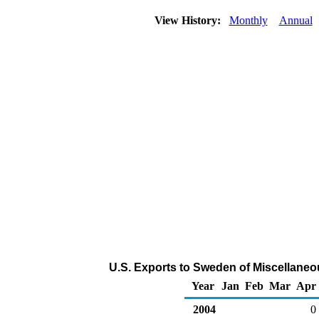
View History:
Monthly
Annual
U.S. Exports to Sweden of Miscellane
Year
Jan
Feb
Mar
Apr
2004
0