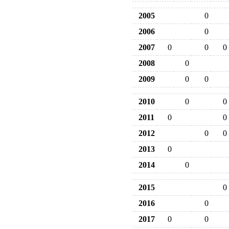
2005
0
2006
0
2007
0
0
0
2008
0
2009
0
0
2010
0
0
2011
0
0
2012
0
0
2013
0
2014
0
2015
0
2016
0
2017
0
0