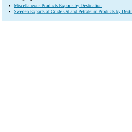
Miscellaneous Products Exports by Destination
Sweden Exports of Crude Oil and Petroleum Products by Desti