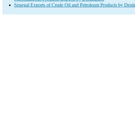
Senegal Exports of Crude Oil and Petroleum Products by Desti