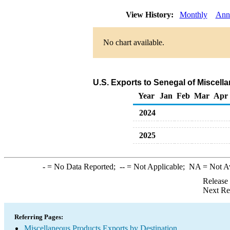
View History:
Monthly
Ann
No chart available.
U.S. Exports to Senegal of Miscel
Year
Jan
Feb
Mar
Apr
2024
2025
-
= No Data Reported;
--
= Not Applicable;
NA
= Not A
Release
Next Re
Referring Pages:
Miscellaneous Products Exports by Destination