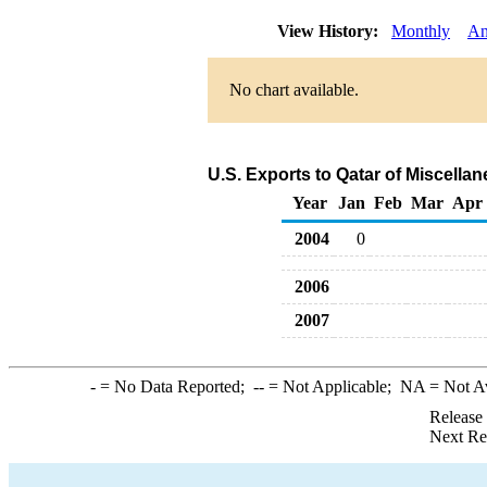
View History:
Monthly
An
No chart available.
U.S. Exports to Qatar of Miscell
Year
Jan
Feb
Mar
Apr
2004
0
2006
2007
-
= No Data Reported;
--
= Not Applicable;
NA
= Not A
Release
Next Re