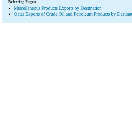
Referring Pages:
Miscellaneous Products Exports by Destination
Qatar Exports of Crude Oil and Petroleum Products by Destina