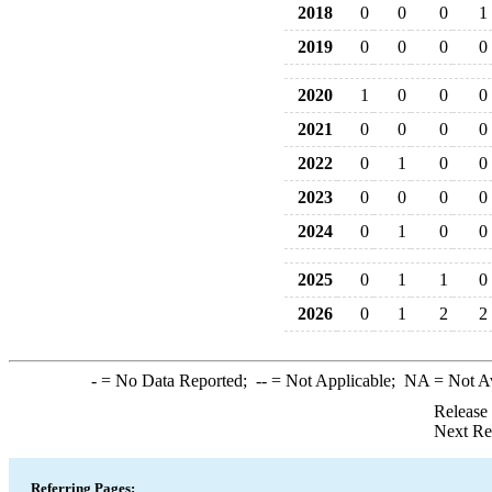
2018
0
0
0
1
2019
0
0
0
0
2020
1
0
0
0
2021
0
0
0
0
2022
0
1
0
0
2023
0
0
0
0
2024
0
1
0
0
2025
0
1
1
0
2026
0
1
2
2
-
= No Data Reported;
--
= Not Applicable;
NA
= Not A
Release
Next Re
Referring Pages: