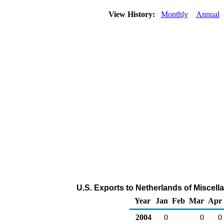
View History:
Monthly
Annual
U.S. Exports to Netherlands of Miscel
Year
Jan
Feb
Mar
Apr
2004
0
0
0