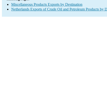
Miscellaneous Products Exports by Destination
Netherlands Exports of Crude Oil and Petroleum Products by D