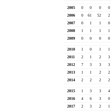
2005
0
0
0
0
2006
0
61
52
2
2007
0
1
1
0
2008
1
1
1
1
2009
0
0
0
0
2010
1
0
1
1
2011
2
1
2
3
2012
7
3
3
3
2013
1
1
2
2
2014
2
2
2
2
2015
1
3
3
4
2016
4
6
3
0
2017
2
3
2
1