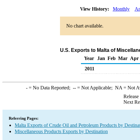
View History:
Monthly
An
No chart available.
U.S. Exports to Malta of Miscell
Year
Jan
Feb
Mar
Apr
2011
-
= No Data Reported;
--
= Not Applicable;
NA
= Not A
Release
Next Re
Referring Pages:
Malta Exports of Crude Oil and Petroleum Products by Destina
Miscellaneous Products Exports by Destination