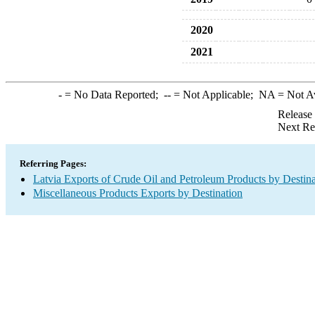
2020
2021
-
= No Data Reported;
--
= Not Applicable;
NA
= Not A
Release
Next Re
Referring Pages:
Latvia Exports of Crude Oil and Petroleum Products by Destina
Miscellaneous Products Exports by Destination