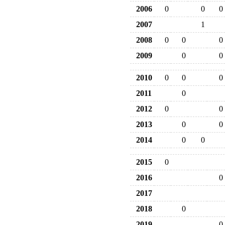
2006
0
0
0
2007
1
2008
0
0
0
2009
0
0
2010
0
0
0
2011
0
2012
0
0
2013
0
0
2014
0
0
2015
0
2016
0
2017
2018
0
2019
0