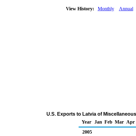
View History:
Monthly
Annual
U.S. Exports to Latvia of Miscellaneo
Year
Jan
Feb
Mar
Apr
2005