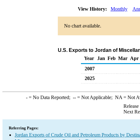
View History:
Monthly
Ann
No chart available.
U.S. Exports to Jordan of Miscell
Year
Jan
Feb
Mar
Apr
2007
2025
-
= No Data Reported;
--
= Not Applicable;
NA
= Not A
Release
Next Re
Referring Pages:
Jordan Exports of Crude Oil and Petroleum Products by Destin