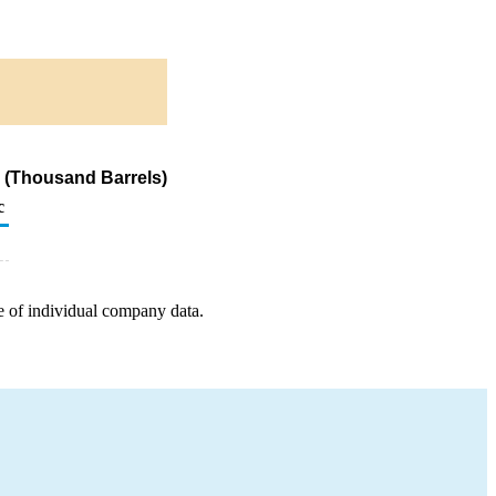
s (Thousand Barrels)
c
e of individual company data.