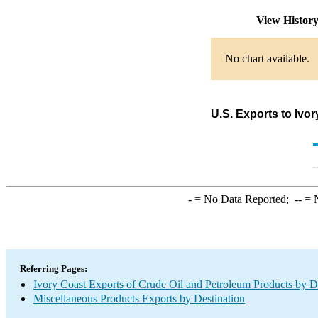
View Histor
No chart available.
U.S. Exports to Ivo
-
= No Data Reported;
--
= N
Referring Pages:
Ivory Coast Exports of Crude Oil and Petroleum Products by D
Miscellaneous Products Exports by Destination