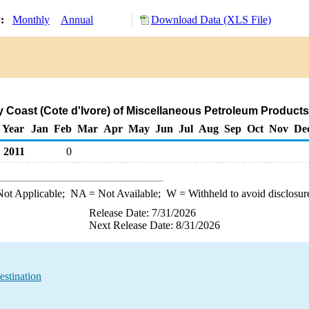
y:
Monthly
Annual
Download Data (XLS File)
ry Coast (Cote d'Ivore) of Miscellaneous Petroleum Product
Year
Jan
Feb
Mar
Apr
May
Jun
Jul
Aug
Sep
Oct
Nov
De
2011
0
ot Applicable;
NA
= Not Available;
W
= Withheld to avoid disclosur
Release Date: 7/31/2026
Next Release Date: 8/31/2026
estination