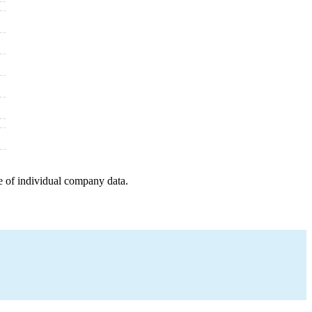
e of individual company data.