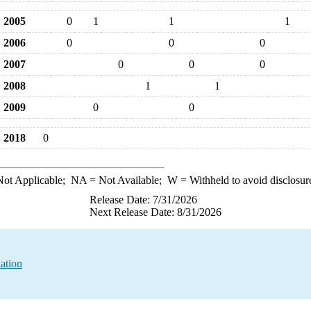
2005
0
1
1
1
2006
0
0
0
2007
0
0
0
2008
1
1
2009
0
0
2018
0
ot Applicable;
NA
= Not Available;
W
= Withheld to avoid disclosur
Release Date: 7/31/2026
Next Release Date: 8/31/2026
ation