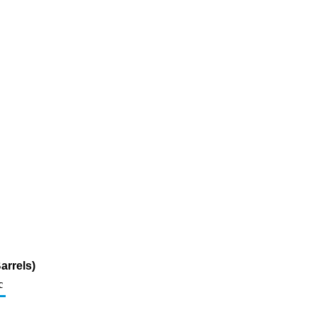
arrels)
c