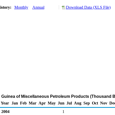
istory:
Monthly
Annual
Download Data (XLS File)
o Guinea of Miscellaneous Petroleum Products (Thousand B
Year
Jan
Feb
Mar
Apr
May
Jun
Jul
Aug
Sep
Oct
Nov
De
2004
1