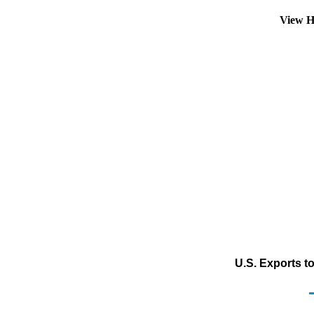
View H
U.S. Exports t