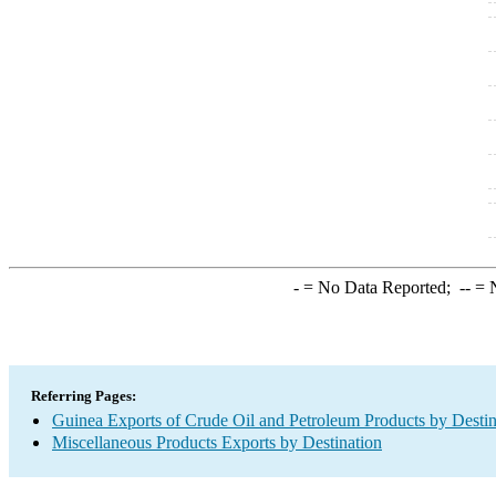
-
= No Data Reported;
--
= N
Referring Pages:
Guinea Exports of Crude Oil and Petroleum Products by Destin
Miscellaneous Products Exports by Destination