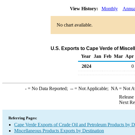
View History:
Monthly
Annua
No chart available.
U.S. Exports to Cape Verde of Misce
Year
Jan
Feb
Mar
Apr
2024
0
-
= No Data Reported;
--
= Not Applicable;
NA
= Not A
Release
Next Re
Referring Pages:
Cape Verde Exports of Crude Oil and Petroleum Products by De
Miscellaneous Products Exports by Destination