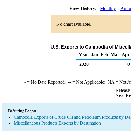
View History:
Monthly
Annu
No chart available.
U.S. Exports to Cambodia of Miscel
Year
Jan
Feb
Mar
Apr
2020
0
-
= No Data Reported;
--
= Not Applicable;
NA
= Not A
Release
Next Re
Referring Pages:
Cambodia Exports of Crude Oil and Petroleum Products by Des
Miscellaneous Products Exports by Destination