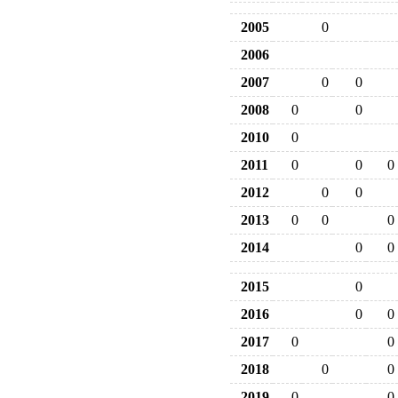
2005
0
2006
2007
0
0
2008
0
0
2010
0
2011
0
0
0
2012
0
0
2013
0
0
0
2014
0
0
2015
0
2016
0
0
2017
0
0
2018
0
0
2019
0
0