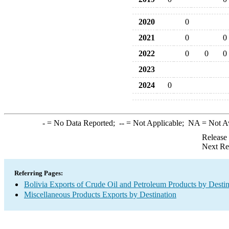
2020
0
2021
0
0
2022
0
0
0
2023
2024
0
-
= No Data Reported;
--
= Not Applicable;
NA
= Not A
Release
Next Re
Referring Pages:
Bolivia Exports of Crude Oil and Petroleum Products by Destin
Miscellaneous Products Exports by Destination