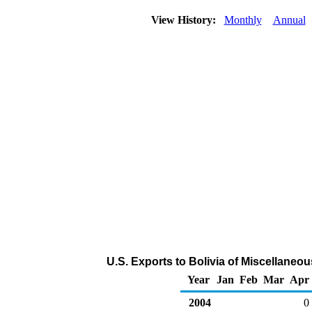
View History:
Monthly
Annual
U.S. Exports to Bolivia of Miscellane
Year
Jan
Feb
Mar
Apr
2004
0