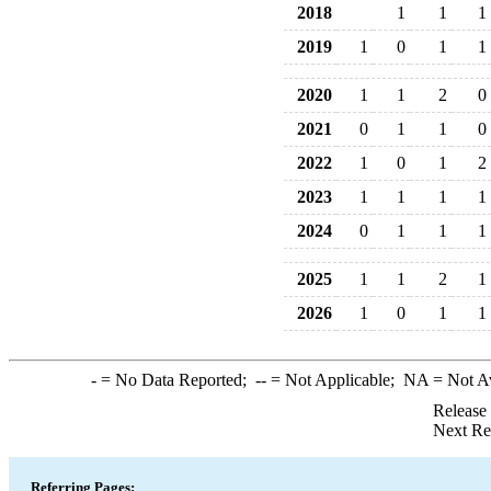
2018
1
1
1
2019
1
0
1
1
2020
1
1
2
0
2021
0
1
1
0
2022
1
0
1
2
2023
1
1
1
1
2024
0
1
1
1
2025
1
1
2
1
2026
1
0
1
1
-
= No Data Reported;
--
= Not Applicable;
NA
= Not A
Release
Next Re
Referring Pages: