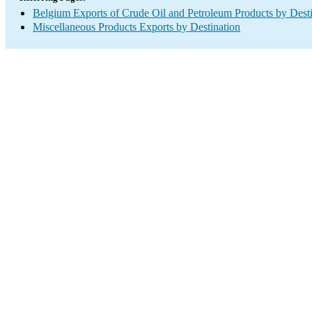
Belgium Exports of Crude Oil and Petroleum Products by Desti
Miscellaneous Products Exports by Destination