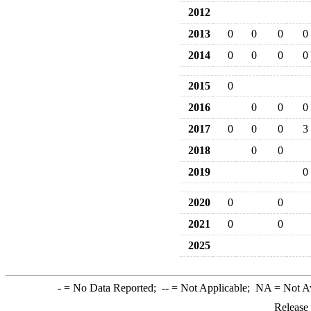
2012
2013
0
0
0
0
2014
0
0
0
0
2015
0
2016
0
0
0
2017
0
0
0
3
2018
0
0
2019
0
2020
0
0
2021
0
0
2025
-
= No Data Reported;
--
= Not Applicable;
NA
= Not A
Release