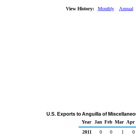
View History:
Monthly
Annual
U.S. Exports to Anguilla of Miscellan
Year
Jan
Feb
Mar
Apr
2011
0
0
1
0