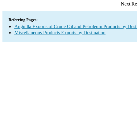
Next Re
Referring Pages:
Anguilla Exports of Crude Oil and Petroleum Products by Dest
Miscellaneous Products Exports by Destination