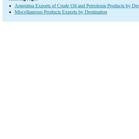
Argentina Exports of Crude Oil and Petroleum Products by Des
Miscellaneous Products Exports by Destination