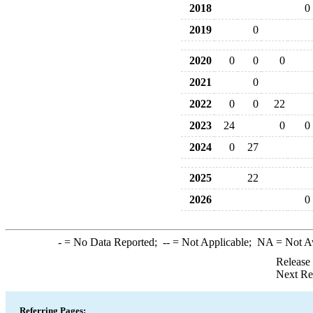
2018
0
2019
0
2020
0
0
0
2021
0
2022
0
0
22
2023
24
0
0
2024
0
27
2025
22
2026
0
-
= No Data Reported;
--
= Not Applicable;
NA
= Not A
Release
Next Re
Referring Pages: