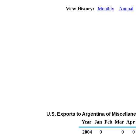
View History:
Monthly
Annual
U.S. Exports to Argentina of Miscella
Year
Jan
Feb
Mar
Apr
2004
0
0
0