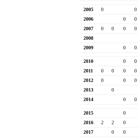
2005
0
0
2006
0
0
2007
0
0
0
0
2008
2009
0
0
2010
0
0
2011
0
0
0
0
2012
0
0
0
2013
0
2014
0
0
2015
0
2016
2
2
0
2017
0
0