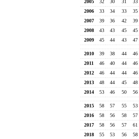
2005
32
30
31
33
2006
33
34
33
35
2007
39
36
42
39
2008
43
43
45
45
2009
45
44
43
47
2010
39
38
44
46
2011
46
40
44
46
2012
46
44
44
46
2013
48
44
45
48
2014
53
46
50
56
2015
58
57
55
53
2016
58
56
58
57
2017
58
56
57
61
2018
55
53
56
58