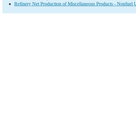
Refinery Net Production of Miscellaneous Products - Nonfuel 