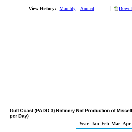
View History:
Monthly
Annual
Downlo
Gulf Coast (PADD 3) Refinery Net Production of Misce
per Day)
Year
Jan
Feb
Mar
Apr