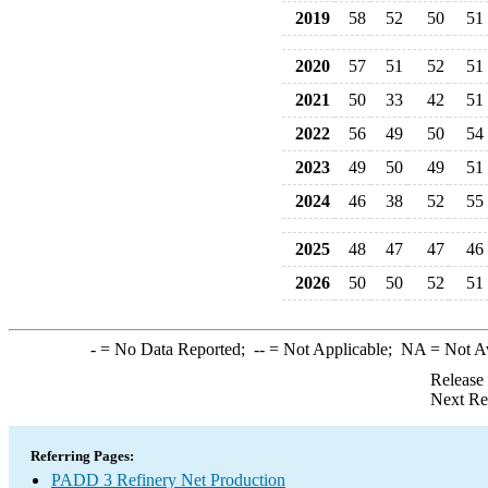
2019
58
52
50
51
2020
57
51
52
51
2021
50
33
42
51
2022
56
49
50
54
2023
49
50
49
51
2024
46
38
52
55
2025
48
47
47
46
2026
50
50
52
51
-
= No Data Reported;
--
= Not Applicable;
NA
= Not A
Release
Next Re
Referring Pages:
PADD 3 Refinery Net Production