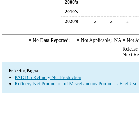
2000's
2010's
2020's
2
2
2
-
= No Data Reported;
--
= Not Applicable;
NA
= Not A
Release
Next Re
Referring Pages:
PADD 5 Refinery Net Production
Refinery Net Production of Miscellaneous Products - Fuel Use