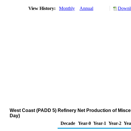
View History:
Monthly
Annual
Downlo
West Coast (PADD 5) Refinery Net Production of Misce
Day)
Decade
Year-0
Year-1
Year-2
Yea