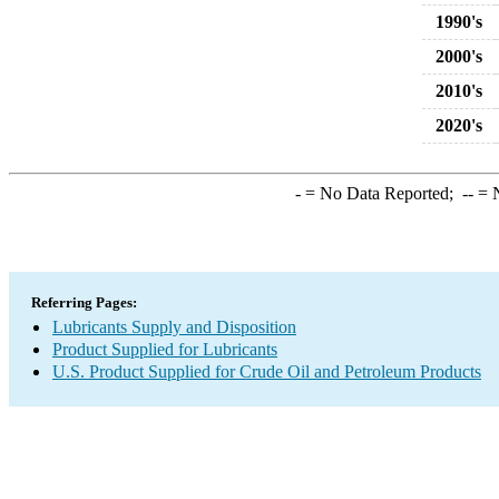
1990's
2000's
2010's
2020's
-
= No Data Reported;
--
= N
Referring Pages:
Lubricants Supply and Disposition
Product Supplied for Lubricants
U.S. Product Supplied for Crude Oil and Petroleum Products