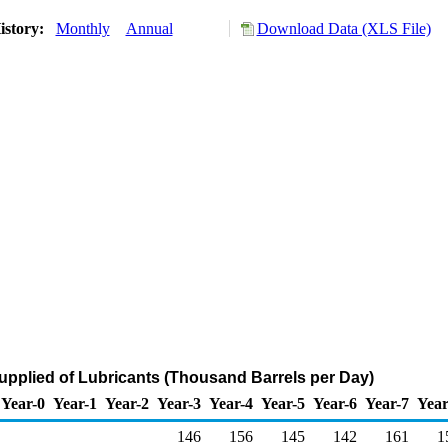
istory:
Monthly
Annual
Download Data (XLS File)
upplied of Lubricants (Thousand Barrels per Day)
Year-0
Year-1
Year-2
Year-3
Year-4
Year-5
Year-6
Year-7
Year
146
156
145
142
161
1