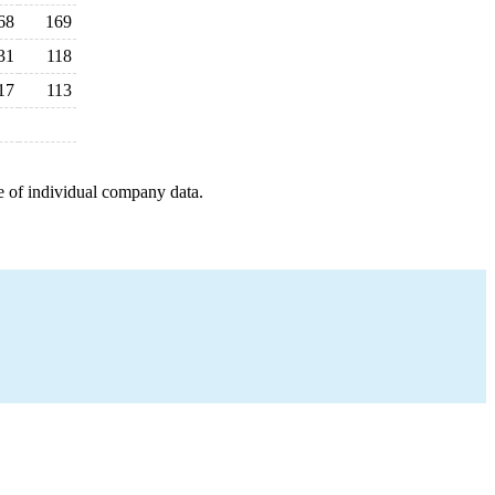
68
169
31
118
17
113
e of individual company data.