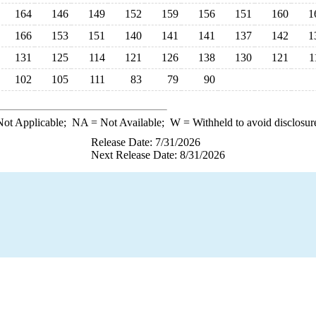
164
146
149
152
159
156
151
160
1
166
153
151
140
141
141
137
142
1
131
125
114
121
126
138
130
121
1
102
105
111
83
79
90
ot Applicable;
NA
= Not Available;
W
= Withheld to avoid disclosur
Release Date: 7/31/2026
Next Release Date: 8/31/2026