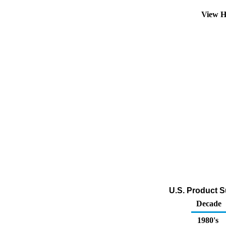
View H
U.S. Product S
Decade
1980's