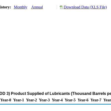
istory:
Monthly
Annual
Download Data (XLS File)
DD 3) Product Supplied of Lubricants (Thousand Barrels p
Year-0
Year-1
Year-2
Year-3
Year-4
Year-5
Year-6
Year-7
Year