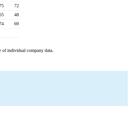
75
72
65
48
74
69
e of individual company data.