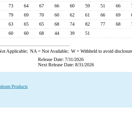
73
64
67
66
60
59
51
66
79
69
70
60
62
61
66
69
63
65
65
68
74
82
77
68
60
60
68
44
39
51
ot Applicable;
NA
= Not Available;
W
= Withheld to avoid disclosur
Release Date: 7/31/2026
Next Release Date: 8/31/2026
oleum Products