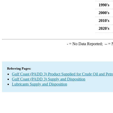
1990's
2000's
2010's
2020's
-
= No Data Reported;
--
= N
Referring Pages:
Gulf Coast (PADD 3) Product Supplied for Crude Oil and Petr
Gulf Coast (PADD 3) Supply and Disposition
Lubricants Supply and Disposition