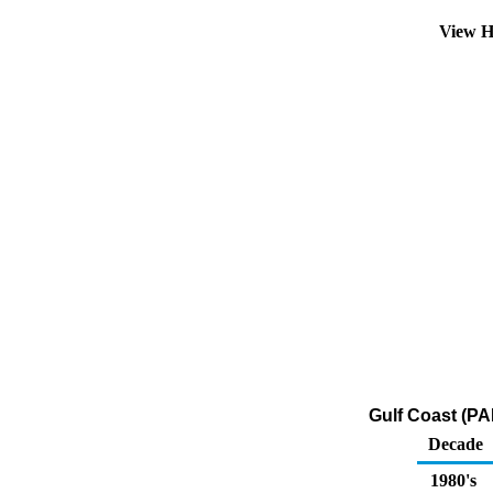
View H
Gulf Coast (PA
Decade
1980's