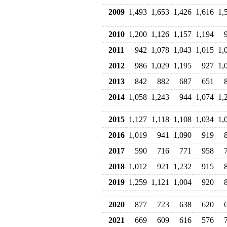
2009
1,493
1,653
1,426
1,616
1,
2010
1,200
1,126
1,157
1,194
2011
942
1,078
1,043
1,015
1,
2012
986
1,029
1,195
927
1,
2013
842
882
687
651
2014
1,058
1,243
944
1,074
1,
2015
1,127
1,118
1,108
1,034
1,
2016
1,019
941
1,090
919
2017
590
716
771
958
2018
1,012
921
1,232
915
2019
1,259
1,121
1,004
920
2020
877
723
638
620
2021
669
609
616
576