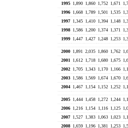
1995
1,890
1,860
1,752
1,671
1,
1996
1,668
1,789
1,501
1,535
1,
1997
1,345
1,410
1,394
1,148
1,
1998
1,586
1,200
1,374
1,371
1,
1999
1,447
1,427
1,248
1,253
1,
2000
1,891
2,035
1,860
1,762
1,
2001
1,612
1,718
1,680
1,675
1,
2002
1,705
1,343
1,170
1,166
1,
2003
1,586
1,569
1,674
1,670
1,
2004
1,467
1,154
1,152
1,252
1,
2005
1,444
1,458
1,272
1,244
1,
2006
1,216
1,154
1,116
1,125
1,
2007
1,527
1,383
1,063
1,023
1,
2008
1,659
1,196
1,381
1,253
1,