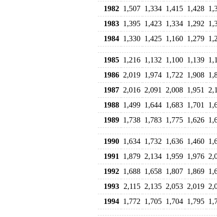
1982
1,507
1,334
1,415
1,428
1,
1983
1,395
1,423
1,334
1,292
1,
1984
1,330
1,425
1,160
1,279
1,
1985
1,216
1,132
1,100
1,139
1,
1986
2,019
1,974
1,722
1,908
1,
1987
2,016
2,091
2,008
1,951
2,
1988
1,499
1,644
1,683
1,701
1,
1989
1,738
1,783
1,775
1,626
1,
1990
1,634
1,732
1,636
1,460
1,
1991
1,879
2,134
1,959
1,976
2,
1992
1,688
1,658
1,807
1,869
1,
1993
2,115
2,135
2,053
2,019
2,
1994
1,772
1,705
1,704
1,795
1,