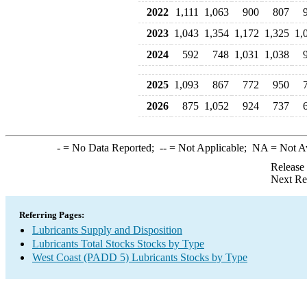
2022
1,111
1,063
900
807
2023
1,043
1,354
1,172
1,325
1,
2024
592
748
1,031
1,038
2025
1,093
867
772
950
2026
875
1,052
924
737
-
= No Data Reported;
--
= Not Applicable;
NA
= Not A
Release
Next Re
Referring Pages:
Lubricants Supply and Disposition
Lubricants Total Stocks Stocks by Type
West Coast (PADD 5) Lubricants Stocks by Type