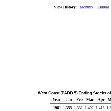
View History:
Monthly
Annual
West Coast (PADD 5) Ending Stocks of
Year
Jan
Feb
Mar
Apr
M
1981
1,355
1,331
1,402
1,418
1,