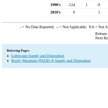
1990's
-124
1
-9
2010's
0
1
-
= No Data Reported;
--
= Not Applicable;
NA
= Not A
Release
Next Re
Referring Pages:
Lubricants Supply and Disposition
Rocky Mountain (PADD 4) Supply and Disposition