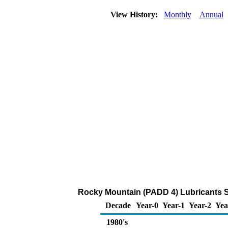
View History:
Monthly
Annual
Rocky Mountain (PADD 4) Lubricants 
Decade
Year-0
Year-1
Year-2
Yea
1980's