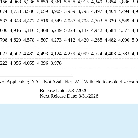
,156
4,968
5,236
5,859
6,361
5,525
4,913
4,349
3,854
3,886
3,
,074
3,738
3,536
3,659
3,905
3,959
3,798
4,497
4,464
4,494
4,
,537
4,848
4,472
4,516
4,549
4,087
4,798
4,703
5,329
5,549
4,
,006
4,916
5,116
5,468
5,239
5,224
5,137
4,942
4,584
4,377
4,
,798
4,629
4,578
4,507
4,273
4,412
4,420
4,265
4,482
4,090
5,
,027
4,662
4,435
4,493
4,124
4,279
4,099
4,524
4,403
4,383
4,
,222
4,056
4,055
4,396
3,978
ot Applicable;
NA
= Not Available;
W
= Withheld to avoid disclosur
Release Date: 7/31/2026
Next Release Date: 8/31/2026