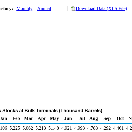
istory:
Monthly
Annual
Download Data (XLS File)
s Stocks at Bulk Terminals (Thousand Barrels)
Jan
Feb
Mar
Apr
May
Jun
Jul
Aug
Sep
Oct
N
,106
5,225
5,062
5,213
5,148
4,921
4,993
4,788
4,292
4,461
4,