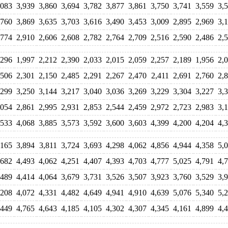
,083
3,939
3,860
3,694
3,782
3,877
3,861
3,750
3,741
3,559
3,
,760
3,869
3,635
3,703
3,616
3,490
3,453
3,009
2,895
2,969
3,
,774
2,910
2,606
2,608
2,782
2,764
2,709
2,516
2,590
2,486
2,
,296
1,997
2,212
2,390
2,033
2,015
2,059
2,257
2,189
1,956
2,
,506
2,301
2,150
2,485
2,291
2,267
2,470
2,411
2,691
2,760
2,
,299
3,250
3,144
3,217
3,040
3,036
3,269
3,229
3,304
3,227
3,
,054
2,861
2,995
2,931
2,853
2,544
2,459
2,972
2,723
2,983
3,
,533
4,068
3,885
3,573
3,592
3,600
3,603
4,399
4,200
4,204
4,
,165
3,894
3,811
3,724
3,693
4,298
4,062
4,856
4,944
4,358
5,
,682
4,493
4,062
4,251
4,407
4,393
4,703
4,777
5,025
4,791
4,
,489
4,414
4,064
3,679
3,731
3,526
3,507
3,923
3,760
3,529
3,
,208
4,072
4,331
4,482
4,649
4,941
4,910
4,639
5,076
5,340
5,
,449
4,765
4,643
4,185
4,105
4,302
4,307
4,345
4,161
4,899
4,