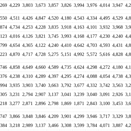
,269
4,229
3,803
3,673
3,857
3,826
3,994
3,976
4,014
3,947
4,
,550
4,511
4,426
4,847
4,520
4,180
4,543
4,334
4,495
4,529
4,
,874
4,734
4,253
4,228
3,835
3,918
4,163
4,101
3,932
3,968
3,
,123
4,016
4,126
3,821
3,745
3,993
4,168
4,177
4,230
4,240
4,
,799
4,654
4,365
4,122
4,240
4,410
4,642
4,703
4,593
4,431
4,
,223
4,870
4,717
4,728
5,275
5,151
4,992
5,572
5,616
4,828
4,
,746
4,858
4,649
4,660
4,589
4,735
4,624
4,298
4,272
4,180
4,
,376
4,238
4,310
4,289
4,397
4,295
4,274
4,088
4,054
4,738
4,
,994
3,935
3,903
3,740
3,663
3,792
3,677
4,332
3,742
3,563
3,
,305
3,231
2,794
2,907
3,137
3,041
3,239
3,040
3,091
2,926
3,
,218
3,277
2,871
2,896
2,798
1,869
1,871
2,843
3,100
3,453
3,
,747
3,866
3,848
3,846
4,209
3,901
4,299
3,946
3,717
3,329
3,
,384
3,218
2,989
3,137
3,466
3,308
3,599
3,784
4,071
3,887
4,