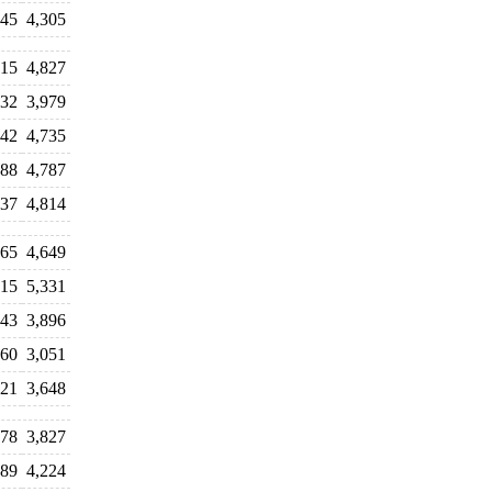
245
4,305
815
4,827
932
3,979
442
4,735
888
4,787
837
4,814
165
4,649
315
5,331
243
3,896
160
3,051
621
3,648
878
3,827
289
4,224