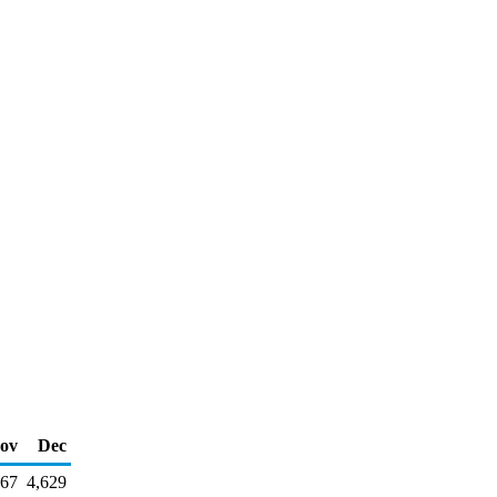
ov
Dec
267
4,629