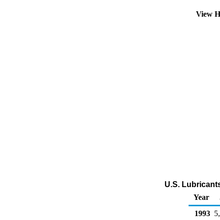
View H
U.S. Lubricant
Year
1993
5