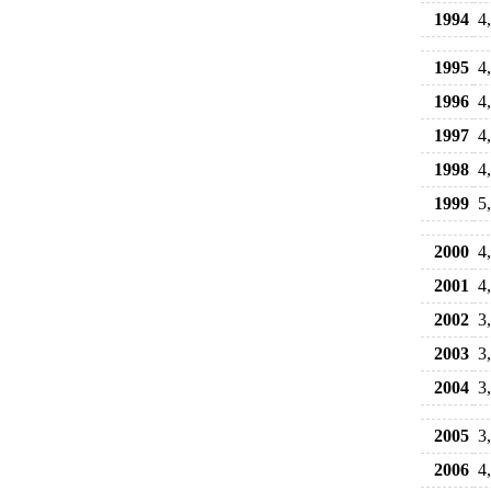
1994
4
1995
4
1996
4
1997
4
1998
4
1999
5
2000
4
2001
4
2002
3
2003
3
2004
3
2005
3
2006
4