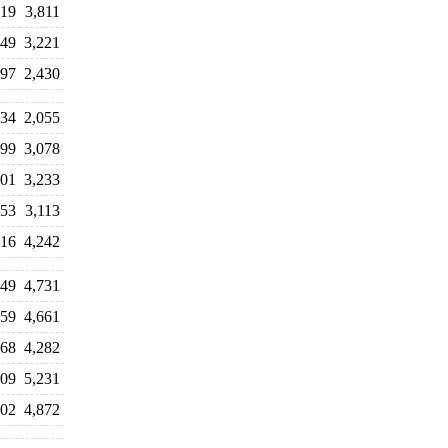
519
3,811
149
3,221
597
2,430
034
2,055
899
3,078
301
3,233
153
3,113
316
4,242
049
4,731
759
4,661
968
4,282
209
5,231
402
4,872