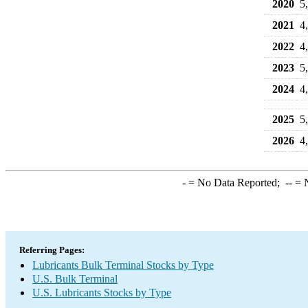
2020
5
2021
4
2022
4
2023
5
2024
4
2025
5
2026
4
-
= No Data Reported;
--
= N
Referring Pages:
Lubricants Bulk Terminal Stocks by Type
U.S. Bulk Terminal
U.S. Lubricants Stocks by Type