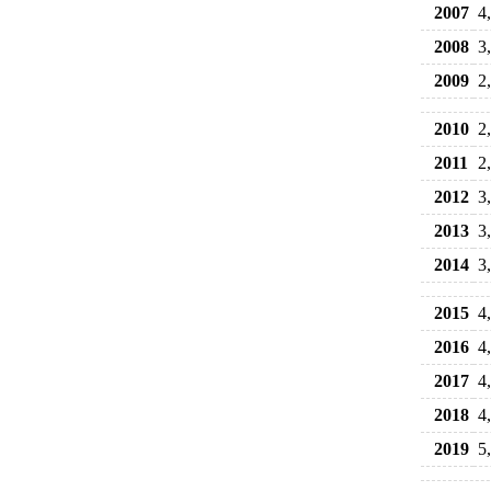
2007
4
2008
3
2009
2
2010
2
2011
2
2012
3
2013
3
2014
3
2015
4
2016
4
2017
4
2018
4
2019
5