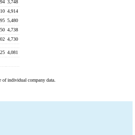
994
3,748
910
4,914
995
5,480
350
4,738
002
4,730
025
4,081
e of individual company data.