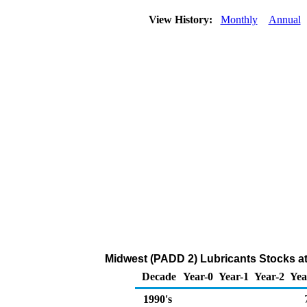
View History:
Monthly
Annual
Midwest (PADD 2) Lubricants Stocks at
Decade
Year-0
Year-1
Year-2
Yea
1990's