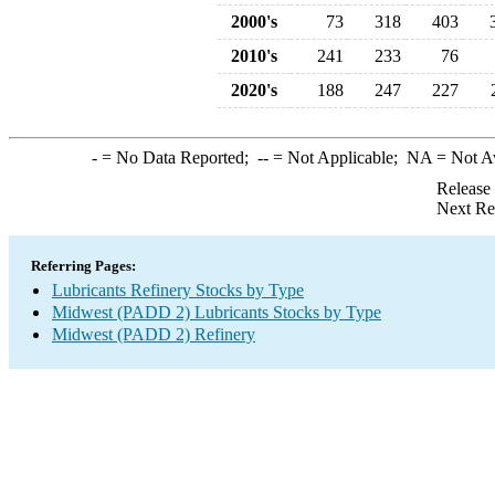
2000's
73
318
403
2010's
241
233
76
2020's
188
247
227
-
= No Data Reported;
--
= Not Applicable;
NA
= Not A
Release
Next Re
Referring Pages:
Lubricants Refinery Stocks by Type
Midwest (PADD 2) Lubricants Stocks by Type
Midwest (PADD 2) Refinery