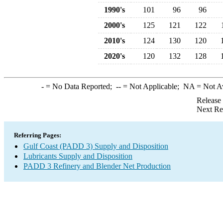
1990's
101
96
96
2000's
125
121
122
2010's
124
130
120
2020's
120
132
128
-
= No Data Reported;
--
= Not Applicable;
NA
= Not A
Release
Next Re
Referring Pages:
Gulf Coast (PADD 3) Supply and Disposition
Lubricants Supply and Disposition
PADD 3 Refinery and Blender Net Production