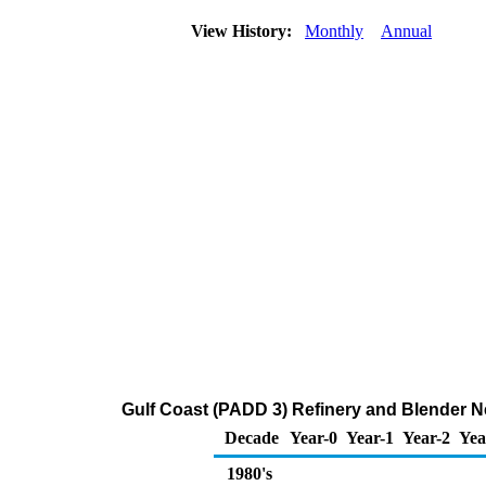
View History:
Monthly
Annual
Gulf Coast (PADD 3) Refinery and Blender N
Decade
Year-0
Year-1
Year-2
Yea
1980's