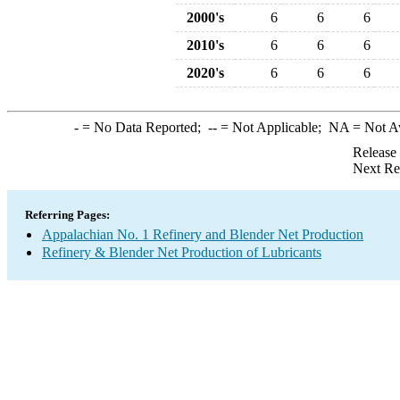
2000's
6
6
6
2010's
6
6
6
2020's
6
6
6
-
= No Data Reported;
--
= Not Applicable;
NA
= Not A
Release
Next Re
Referring Pages:
Appalachian No. 1 Refinery and Blender Net Production
Refinery & Blender Net Production of Lubricants