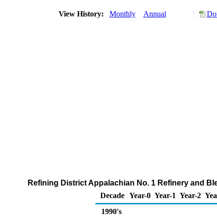
View History:
Monthly
Annual
Do
Refining District Appalachian No. 1 Refinery and B
Decade
Year-0
Year-1
Year-2
Yea
1990's