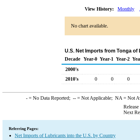
View History:
Monthly
No chart available.
U.S. Net Imports from Tonga of
Decade
Year-0
Year-1
Year-2
Yea
2000's
2010's
0
0
0
-
= No Data Reported;
--
= Not Applicable;
NA
= Not A
Release
Next Re
Referring Pages:
Net Imports of Lubricants into the U.S. by Country