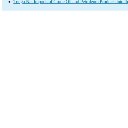
Tonga Net Imports of Crude Oil and Petroleum Products into t