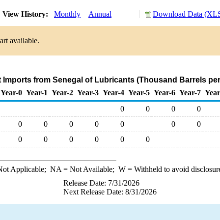
View History:
Monthly
Annual
Download Data (XLS
rt available.
t Imports from Senegal of Lubricants (Thousand Barrels pe
Year-0
Year-1
Year-2
Year-3
Year-4
Year-5
Year-6
Year-7
Year
0
0
0
0
0
0
0
0
0
0
0
0
0
0
0
0
0
ot Applicable;
NA
= Not Available;
W
= Withheld to avoid disclosur
Release Date: 7/31/2026
Next Release Date: 8/31/2026