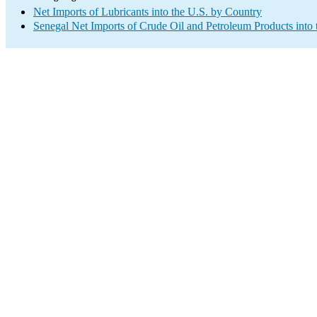
Net Imports of Lubricants into the U.S. by Country
Senegal Net Imports of Crude Oil and Petroleum Products into 