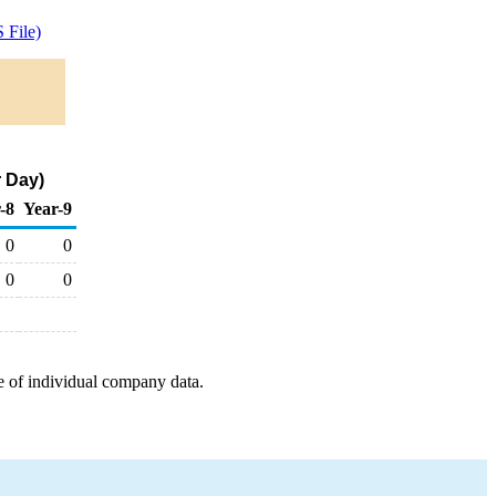
 File)
r Day)
-8
Year-9
0
0
0
0
e of individual company data.