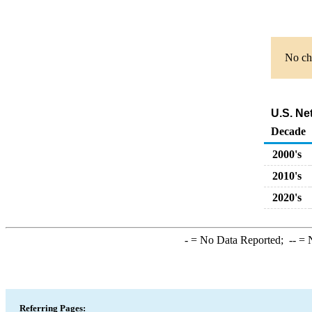
No cha
U.S. Ne
Decade
2000's
2010's
2020's
-
= No Data Reported;
--
= N
Referring Pages: