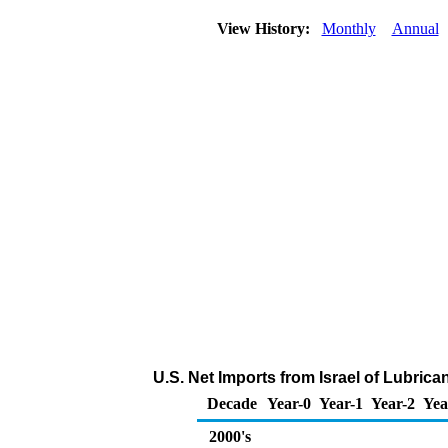
View History:
Monthly
Annual
U.S. Net Imports from Israel of Lubric
Decade
Year-0
Year-1
Year-2
Yea
2000's