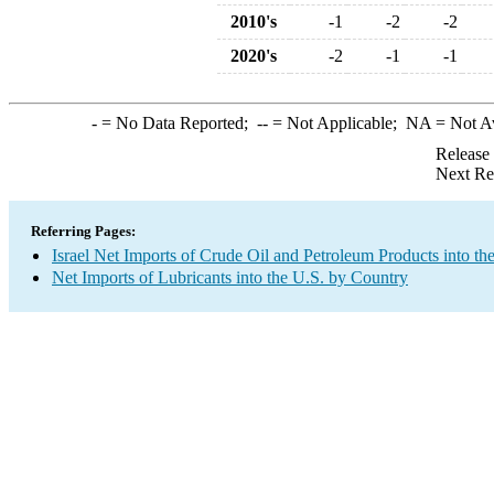
2010's
-1
-2
-2
2020's
-2
-1
-1
-
= No Data Reported;
--
= Not Applicable;
NA
= Not A
Release
Next Re
Referring Pages:
Israel Net Imports of Crude Oil and Petroleum Products into th
Net Imports of Lubricants into the U.S. by Country