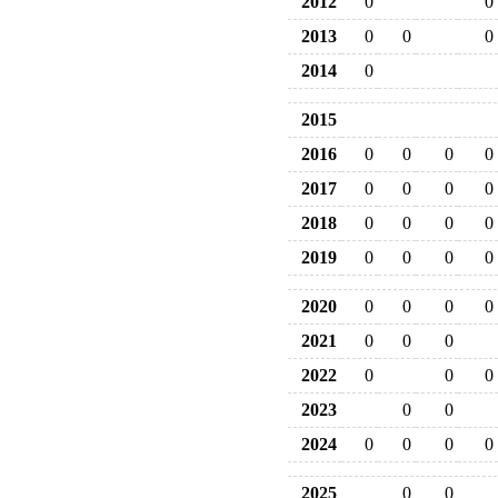
2012
0
0
2013
0
0
0
2014
0
2015
2016
0
0
0
0
2017
0
0
0
0
2018
0
0
0
0
2019
0
0
0
0
2020
0
0
0
0
2021
0
0
0
2022
0
0
0
2023
0
0
2024
0
0
0
0
2025
0
0