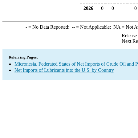
2026
0
0
0
-
= No Data Reported;
--
= Not Applicable;
NA
= Not A
Release
Next Re
Referring Pages:
Micronesia, Federated States of Net Imports of Crude Oil and P
Net Imports of Lubricants into the U.S. by Country