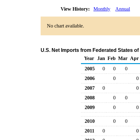
View History:
Monthly
Annual
No chart available.
U.S. Net Imports from Federated States of
Year
Jan
Feb
Mar
Apr
2005
0
0
0
2006
0
0
2007
0
0
2008
0
0
2009
0
0
2010
0
0
2011
0
0