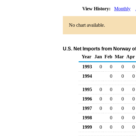
View History:
Monthly
No chart available.
U.S. Net Imports from Norway o
Year
Jan
Feb
Mar
Apr
1993
0
0
0
0
1994
0
0
0
1995
0
0
0
0
1996
0
0
0
0
1997
0
0
0
0
1998
0
0
0
1999
0
0
0
0