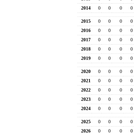
2014
0
0
0
0
2015
0
0
0
0
2016
0
0
0
0
2017
0
0
0
0
2018
0
0
0
0
2019
0
0
0
0
2020
0
0
0
0
2021
0
0
0
0
2022
0
0
0
0
2023
0
0
0
0
2024
0
0
0
0
2025
0
0
0
0
2026
0
0
0
0