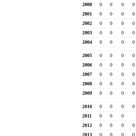
2000
0
0
0
0
2001
0
0
0
0
2002
0
0
0
0
2003
0
0
0
0
2004
0
0
0
0
2005
0
0
0
0
2006
0
0
0
0
2007
0
0
0
0
2008
0
0
0
0
2009
0
0
0
0
2010
0
0
0
0
2011
0
0
0
2012
0
0
0
0
2013
0
0
0
0