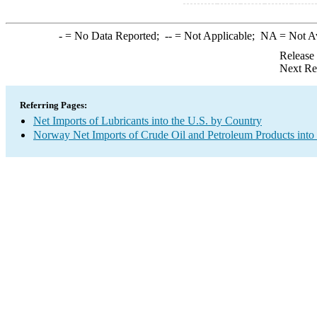
-
= No Data Reported;
--
= Not Applicable;
NA
= Not A
Release
Next Re
Referring Pages:
Net Imports of Lubricants into the U.S. by Country
Norway Net Imports of Crude Oil and Petroleum Products into 