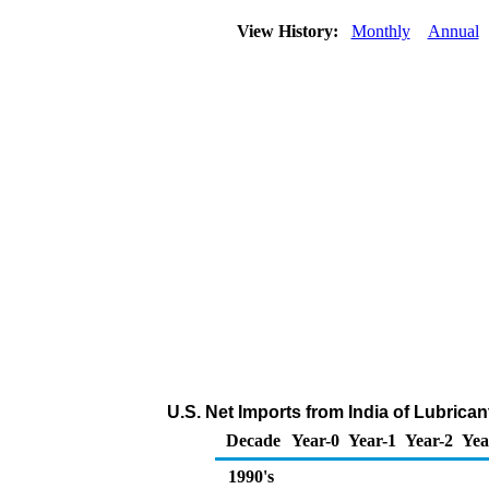
View History:
Monthly
Annual
U.S. Net Imports from India of Lubrica
Decade
Year-0
Year-1
Year-2
Yea
1990's