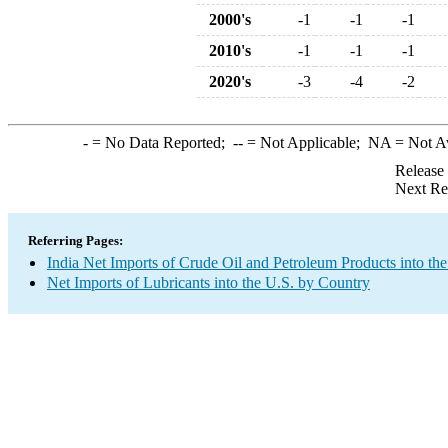
2000's
-1
-1
-1
2010's
-1
-1
-1
2020's
-3
-4
-2
-
= No Data Reported;
--
= Not Applicable;
NA
= Not A
Release
Next Re
Referring Pages:
India Net Imports of Crude Oil and Petroleum Products into the
Net Imports of Lubricants into the U.S. by Country