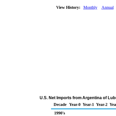
View History:
Monthly
Annual
U.S. Net Imports from Argentina of Lub
Decade
Year-0
Year-1
Year-2
Yea
1990's