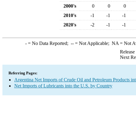
2000's
0
0
0
2010's
-1
-1
-1
2020's
-2
-1
-1
-
= No Data Reported;
--
= Not Applicable;
NA
= Not A
Release
Next Re
Referring Pages:
Argentina Net Imports of Crude Oil and Petroleum Products int
Net Imports of Lubricants into the U.S. by Country