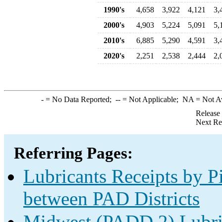
1990's
4,658
3,922
4,121
3,
2000's
4,903
5,224
5,091
5,
2010's
6,885
5,290
4,591
3,
2020's
2,251
2,538
2,444
2,
-
= No Data Reported;
--
= Not Applicable;
NA
= Not A
Release
Next Re
Referring Pages:
Lubricants Receipts by Pi
between PAD Districts
Midwest (PADD 2) Lubric