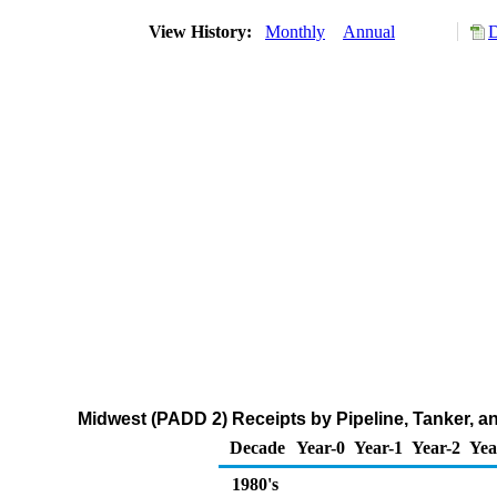
View History:
Monthly
Annual
D
Midwest (PADD 2) Receipts by Pipeline, Tanker, 
Decade
Year-0
Year-1
Year-2
Yea
1980's