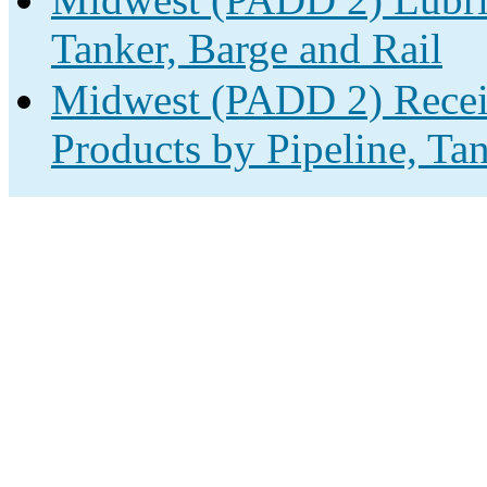
Tanker, Barge and Rail
Midwest (PADD 2) Receip
Products by Pipeline, Ta