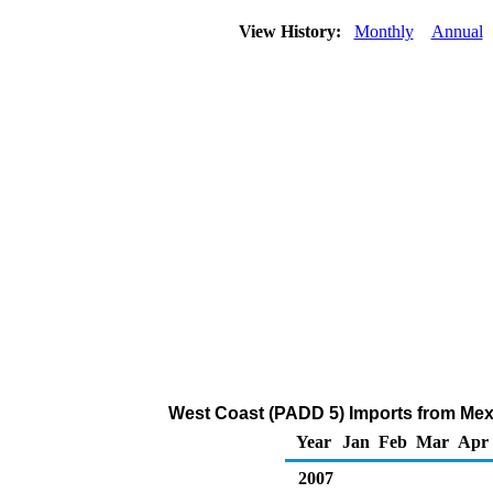
View History:
Monthly
Annual
West Coast (PADD 5) Imports from Mexi
Year
Jan
Feb
Mar
Apr
2007