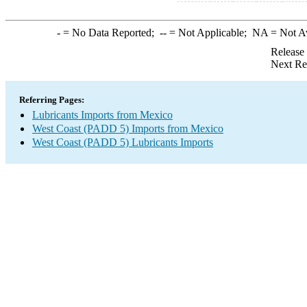
-
= No Data Reported;
--
= Not Applicable;
NA
= Not A
Release
Next Re
Referring Pages:
Lubricants Imports from Mexico
West Coast (PADD 5) Imports from Mexico
West Coast (PADD 5) Lubricants Imports