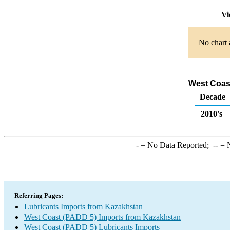
Vi
No chart 
West Coast
Decade
2010's
-
= No Data Reported;
--
= N
Referring Pages:
Lubricants Imports from Kazakhstan
West Coast (PADD 5) Imports from Kazakhstan
West Coast (PADD 5) Lubricants Imports