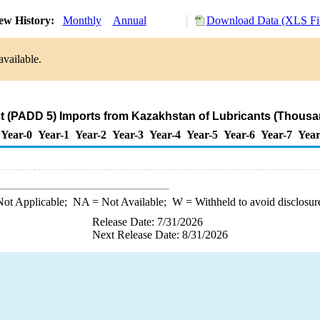
ew History:
Monthly
Annual
Download Data (XLS Fil
available.
 (PADD 5) Imports from Kazakhstan of Lubricants (Thousa
Year-0
Year-1
Year-2
Year-3
Year-4
Year-5
Year-6
Year-7
Year
ot Applicable;
NA
= Not Available;
W
= Withheld to avoid disclosur
Release Date: 7/31/2026
Next Release Date: 8/31/2026