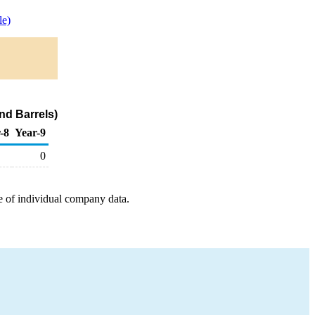
e)
nd Barrels)
-8
Year-9
0
e of individual company data.