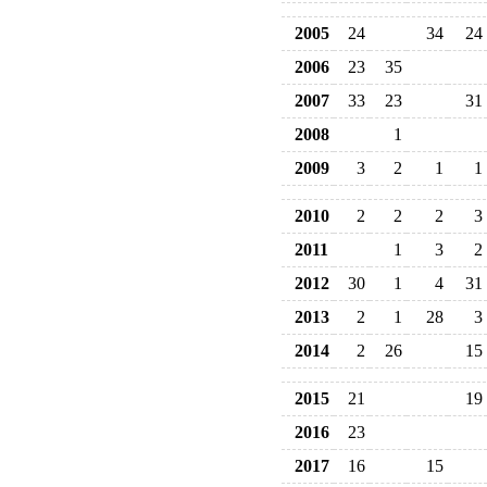
2005
24
34
24
2006
23
35
2007
33
23
31
2008
1
2009
3
2
1
1
2010
2
2
2
3
2011
1
3
2
2012
30
1
4
31
2013
2
1
28
3
2014
2
26
15
2015
21
19
2016
23
2017
16
15