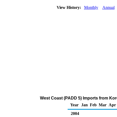
View History:
Monthly
Annual
West Coast (PADD 5) Imports from Kore
Year
Jan
Feb
Mar
Apr
2004