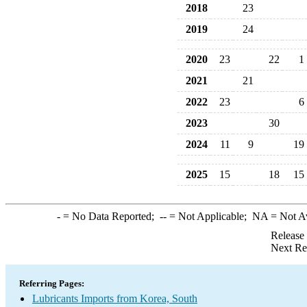
2018
23
2019
24
2020
23
22
1
2021
21
2022
23
6
2023
30
2024
11
9
19
2025
15
18
15
-
= No Data Reported;
--
= Not Applicable;
NA
= Not A
Release
Next Re
Referring Pages:
Lubricants Imports from Korea, South