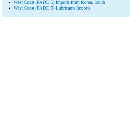
West Coast (PADD 5) Imports from Korea, South
West Coast (PADD 5) Lubricants Imports