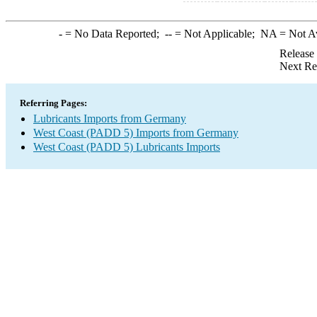
-
= No Data Reported;
--
= Not Applicable;
NA
= Not A
Release
Next Re
Referring Pages:
Lubricants Imports from Germany
West Coast (PADD 5) Imports from Germany
West Coast (PADD 5) Lubricants Imports