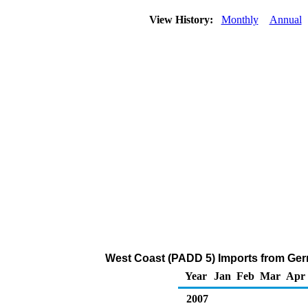
View History:
Monthly
Annual
West Coast (PADD 5) Imports from Ger
Year
Jan
Feb
Mar
Apr
2007