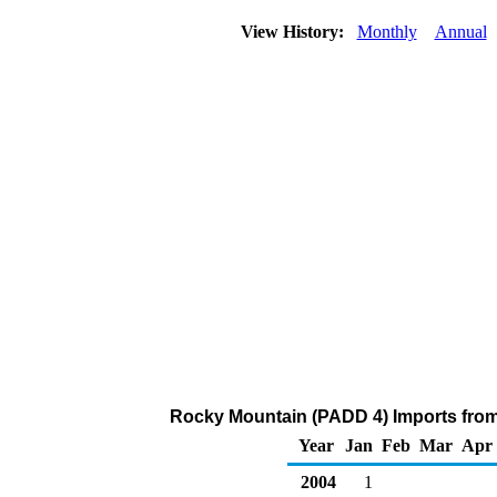
View History:
Monthly
Annual
Rocky Mountain (PADD 4) Imports from
Year
Jan
Feb
Mar
Apr
2004
1