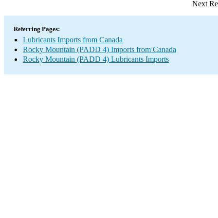
Next Re
Referring Pages:
Lubricants Imports from Canada
Rocky Mountain (PADD 4) Imports from Canada
Rocky Mountain (PADD 4) Lubricants Imports