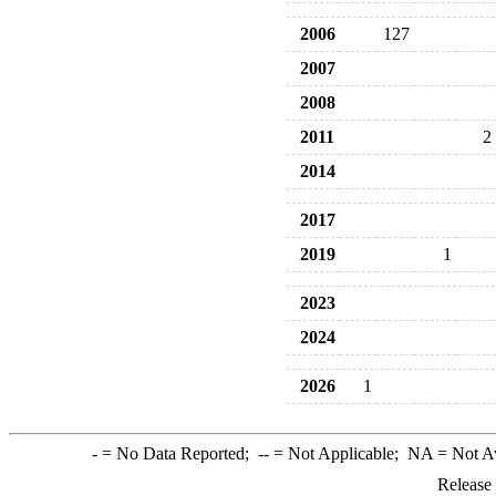
2006
127
2007
2008
2011
2
2014
2017
2019
1
2023
2024
2026
1
-
= No Data Reported;
--
= Not Applicable;
NA
= Not A
Release