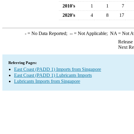
2010's
1
1
7
2020's
4
8
17
-
= No Data Reported;
--
= Not Applicable;
NA
= Not A
Release
Next Re
Referring Pages:
East Coast (PADD 1) Imports from Singapore
East Coast (PADD 1) Lubricants Imports
Lubricants Imports from Singapore