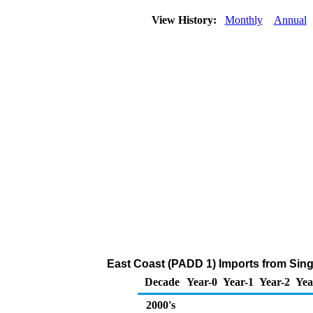
View History:
Monthly
Annual
East Coast (PADD 1) Imports from Sing
Decade
Year-0
Year-1
Year-2
Yea
2000's