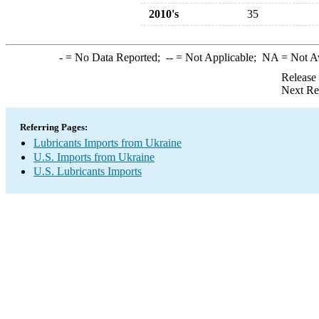
2010's
35
-
= No Data Reported;
--
= Not Applicable;
NA
= Not A
Release
Next Re
Referring Pages:
Lubricants Imports from Ukraine
U.S. Imports from Ukraine
U.S. Lubricants Imports