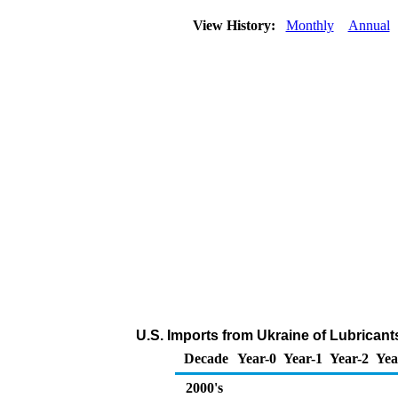
View History:
Monthly
Annual
U.S. Imports from Ukraine of Lubricant
Decade
Year-0
Year-1
Year-2
Yea
2000's