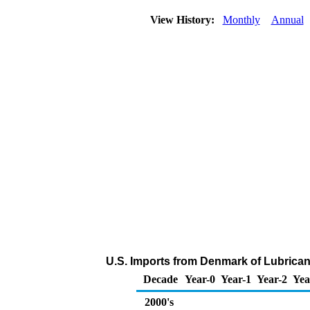
View History:
Monthly
Annual
U.S. Imports from Denmark of Lubrican
Decade
Year-0
Year-1
Year-2
Yea
2000's