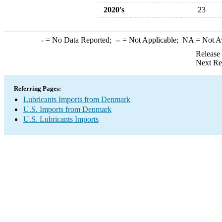
2020's
23
-
= No Data Reported;
--
= Not Applicable;
NA
= Not A
Release
Next Re
Referring Pages:
Lubricants Imports from Denmark
U.S. Imports from Denmark
U.S. Lubricants Imports