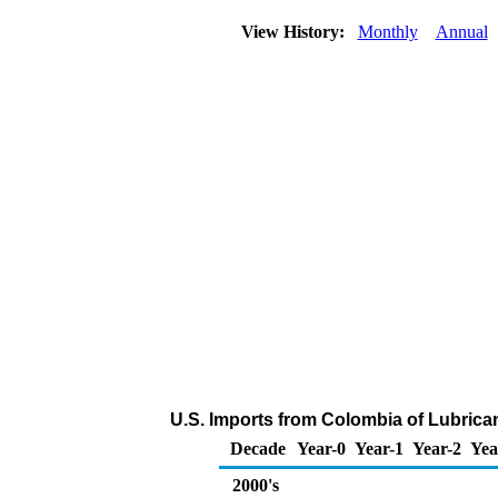
View History:
Monthly
Annual
U.S. Imports from Colombia of Lubrica
Decade
Year-0
Year-1
Year-2
Yea
2000's