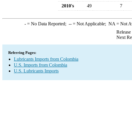
2010's
49
7
-
= No Data Reported;
--
= Not Applicable;
NA
= Not A
Release
Next Re
Referring Pages:
Lubricants Imports from Colombia
U.S. Imports from Colombia
U.S. Lubricants Imports