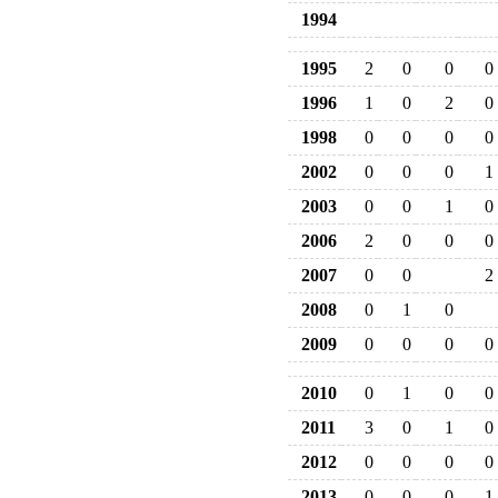
1994
1995
2
0
0
0
1996
1
0
2
0
1998
0
0
0
0
2002
0
0
0
1
2003
0
0
1
0
2006
2
0
0
0
2007
0
0
2
2008
0
1
0
2009
0
0
0
0
2010
0
1
0
0
2011
3
0
1
0
2012
0
0
0
0
2013
0
0
0
1