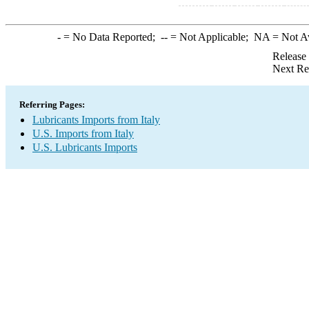
-
= No Data Reported;
--
= Not Applicable;
NA
= Not A
Release
Next Re
Referring Pages:
Lubricants Imports from Italy
U.S. Imports from Italy
U.S. Lubricants Imports