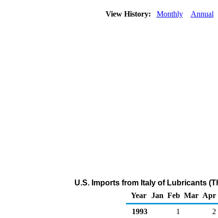
View History:
Monthly
Annual
U.S. Imports from Italy of Lubricants 
Year
Jan
Feb
Mar
Apr
1993
1
2