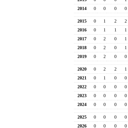
2014
0
0
0
0
2015
0
1
2
2
2016
0
1
1
1
2017
0
2
0
1
2018
0
2
0
1
2019
0
2
0
0
2020
0
2
2
1
2021
0
1
0
0
2022
0
0
0
0
2023
0
0
0
0
2024
0
0
0
0
2025
0
0
0
0
2026
0
0
0
0